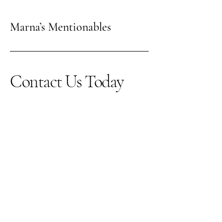
Marna’s Mentionables
Contact Us Today
123-456-7890
info@mysite.com
500 Terry Francine Street,
6th Floor, San Francisco,
CA 94158