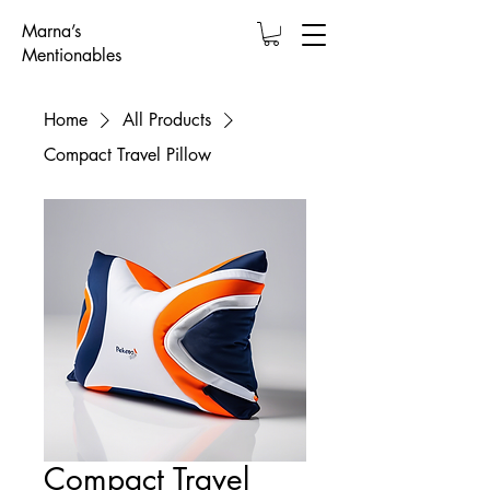
Marna’s
Mentionables
Home
All Products
Compact Travel Pillow
Compact Travel