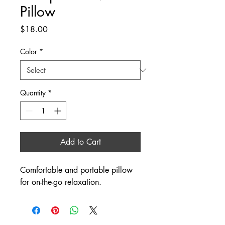
Pillow
Price
$18.00
Color
*
Quantity
*
Add to Cart
Comfortable and portable pillow 
for on-the-go relaxation.