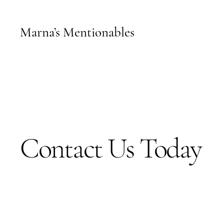
Marna’s Mentionables
Contact Us Today