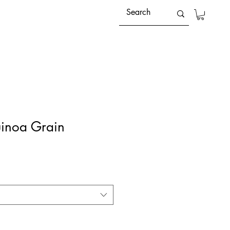
inoa Grain