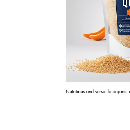
Nutritious and versatile organic