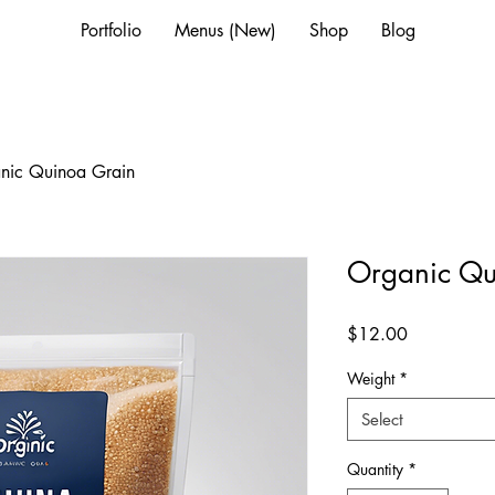
Portfolio
Menus (New)
Shop
Blog
nic Quinoa Grain
Organic Qu
Price
$12.00
Weight
*
Select
Quantity
*