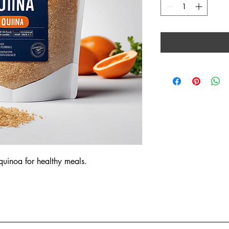
 quinoa for healthy meals.