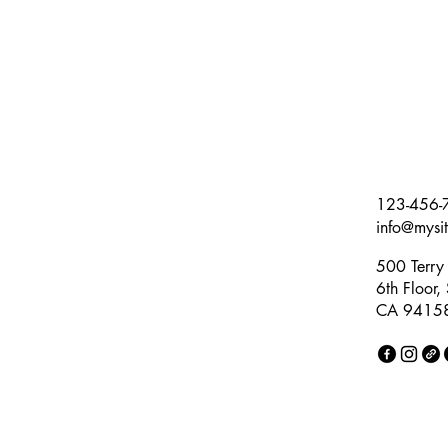
123-456-
info@mysi
500 Terry 
6th Floor,
CA 9415