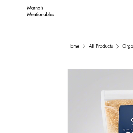
Marna’s
Mentionables
Home
All Products
Orga