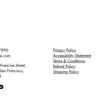
7890
Privacy Policy
Accessibility Statement
te.com
Terms & Conditions
Francine Street,
Refund Policy
 San Francisco,
Shipping Policy
8